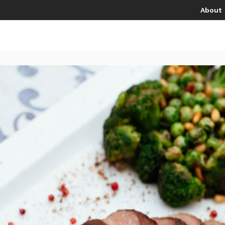
About