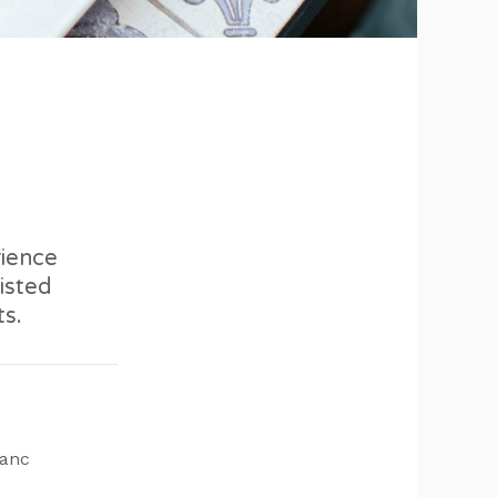
rience
isted
ts.
lanc