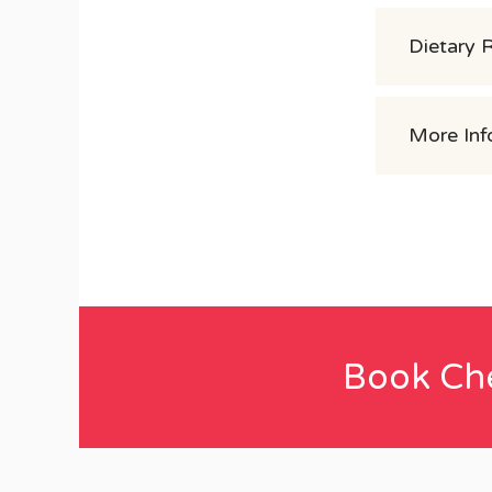
Dietary 
More Inf
Book Ch