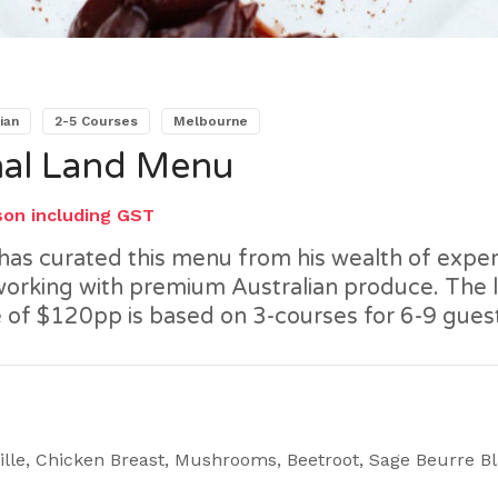
ian
2-5 Courses
Melbourne
al Land Menu
son including GST
has curated this menu from his wealth of expe
 working with premium Australian produce. The l
 of $120pp is based on 3-courses for 6-9 gues
ille, Chicken Breast, Mushrooms, Beetroot, Sage Beurre B