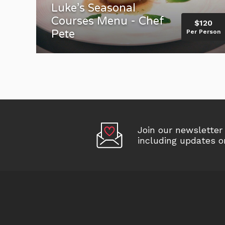
Luke’s Seasonal
Courses Menu - Chef
$120
Pete
Per Person
Join our newslette
including updates 