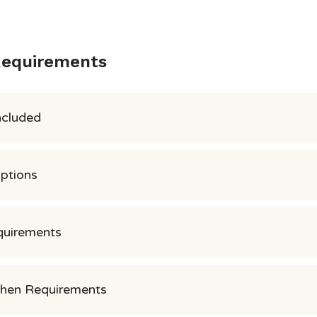
Requirements
ncluded
Options
quirements
chen Requirements