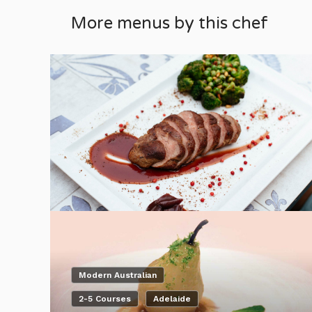
More menus by this chef
Modern Australian
2-5 Courses
Adelaide