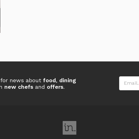
Email
r for news about
food
,
dining
on
new chefs
and
offers
.