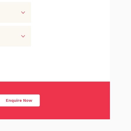
Enquire Now