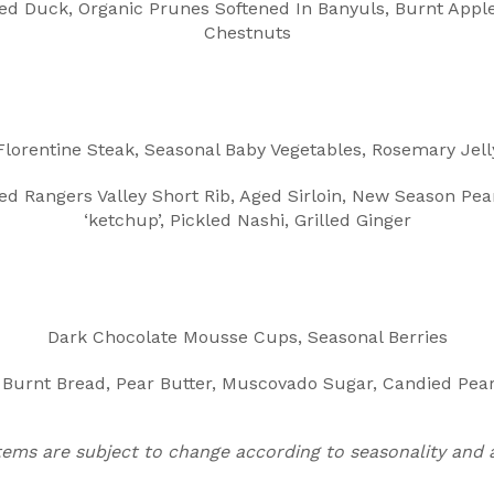
led Duck, Organic Prunes Softened In Banyuls, Burnt Apple
Chestnuts
Florentine Steak, Seasonal Baby Vegetables, Rosemary Jell
d Rangers Valley Short Rib, Aged Sirloin, New Season Pear
‘ketchup’, Pickled Nashi, Grilled Ginger
Dark Chocolate Mousse Cups, Seasonal Berries
 Burnt Bread, Pear Butter, Muscovado Sugar, Candied Pear,
tems are subject to change according to seasonality and av