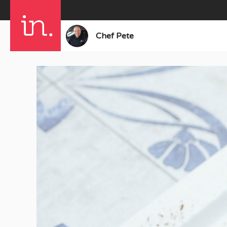
Chef Pete