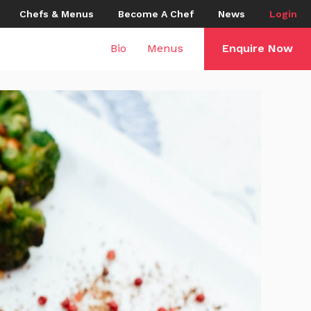
Chefs & Menus
Become A Chef
News
Login
Bio
Menus
Enquire Now