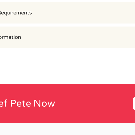
Requirements
ormation
ef Pete Now