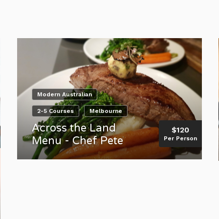
Modern Australian
2-5 Courses
Melbourne
Across the Land
$120
Menu - Chef Pete
Per Person