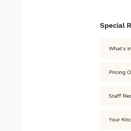
Special 
What's I
Pricing 
Staff Re
Your Kit