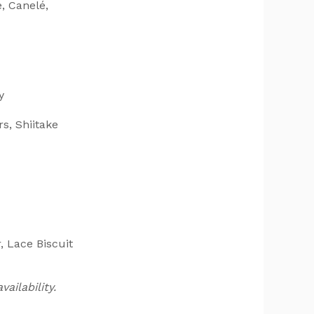
, Canelé,
y
s, Shiitake
 Lace Biscuit
ailability.