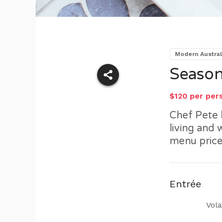
Modern Austral
Season
$120 per per
Chef Pete 
living and
menu price
Entrée
Vola