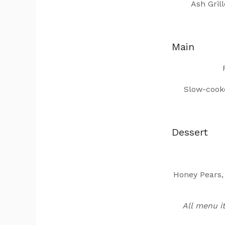
Ash Gril
Main
Slow-cooke
Dessert
Honey Pears,
All menu i