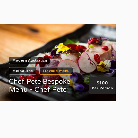
Modern Australian
Melbourne
Flexible menu
Chef Pete Bespoke
$100
Menu - Chef Pete
Per Person