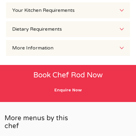
Your Kitchen Requirements
Dietary Requirements
More Information
Book Chef Rod Now
Enquire Now
More menus by this
chef