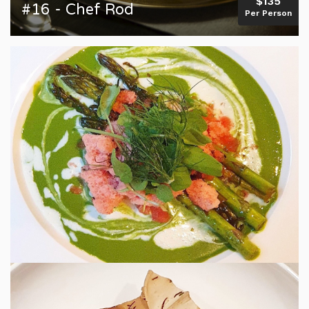
$135
#16 - Chef Rod
Per Person