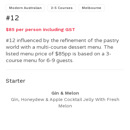
Modern Australian
2-5 Courses
Melbourne
#12
$85 per person including GST
#12 influenced by the refinement of the pastry
world with a multi-course dessert menu. The
listed menu price of $85pp is based on a 3-
course menu for 6-9 guests.
Starter
Gin & Melon
Gin, Honeydew & Apple Cocktail Jelly With Fresh
Melon