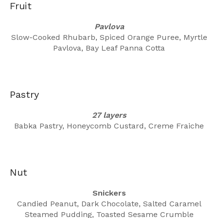
Fruit
Pavlova
Slow-Cooked Rhubarb, Spiced Orange Puree, Myrtle
Pavlova, Bay Leaf Panna Cotta
Pastry
27 layers
Babka Pastry, Honeycomb Custard, Creme Fraiche
Nut
Snickers
Candied Peanut, Dark Chocolate, Salted Caramel
Steamed Pudding, Toasted Sesame Crumble