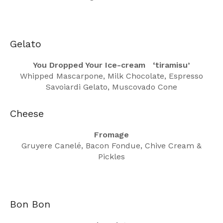
Gelato
You Dropped Your Ice-cream ‘tiramisu’
Whipped Mascarpone, Milk Chocolate, Espresso
Savoiardi Gelato, Muscovado Cone
Cheese
Fromage
Gruyere Canelé, Bacon Fondue, Chive Cream &
Pickles
Bon Bon