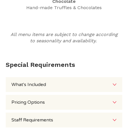
Chocolate
Hand-made Truffles & Chocolates
All menu items are subject to change according
to seasonality and availability.
Special Requirements
What's Included
Pricing Options
Staff Requirements