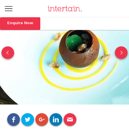
Enquire Now