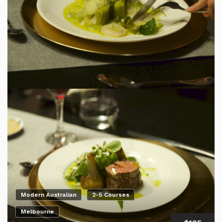
Modern Australian
2-5 Courses
Melbourne