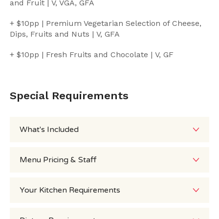
and Fruit | V, VGA, GFA
+ $10pp | Premium Vegetarian Selection of Cheese,
Dips, Fruits and Nuts | V, GFA
+ $10pp | Fresh Fruits and Chocolate | V, GF
Special Requirements
What's Included
Menu Pricing & Staff
Your Kitchen Requirements