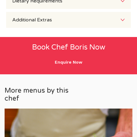
Dietary Requirements
Additional Extras
Book Chef Boris Now
Enquire Now
More menus by this
chef