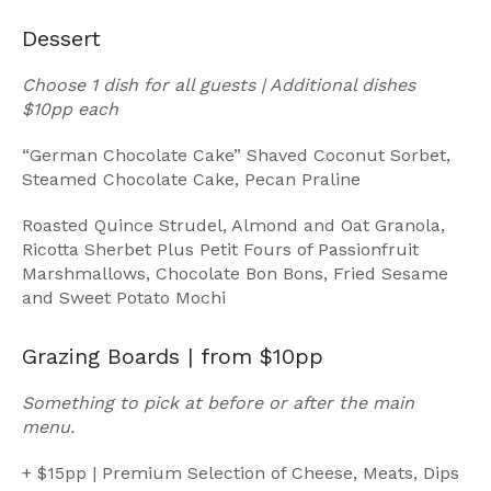
Dessert
Choose 1 dish for all guests | Additional dishes
$10pp each
“German Chocolate Cake” Shaved Coconut Sorbet,
Steamed Chocolate Cake, Pecan Praline
Roasted Quince Strudel, Almond and Oat Granola,
Ricotta Sherbet Plus Petit Fours of Passionfruit
Marshmallows, Chocolate Bon Bons, Fried Sesame
and Sweet Potato Mochi
Grazing Boards | from $10pp
Something to pick at before or after the main
menu.
+ $15pp | Premium Selection of Cheese, Meats, Dips