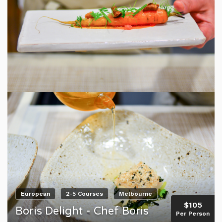
European
2-5 Courses
Melbourne
$105
Boris Delight - Chef Boris
Per Person