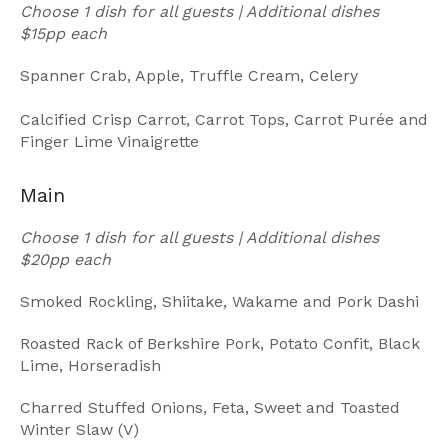
Choose 1 dish for all guests | Additional dishes
$15pp each
Spanner Crab, Apple, Truffle Cream, Celery
Calcified Crisp Carrot, Carrot Tops, Carrot Purée and
Finger Lime Vinaigrette
Main
Choose 1 dish for all guests | Additional dishes
$20pp each
Smoked Rockling, Shiitake, Wakame and Pork Dashi
Roasted Rack of Berkshire Pork, Potato Confit, Black
Lime, Horseradish
Charred Stuffed Onions, Feta, Sweet and Toasted
Winter Slaw (V)