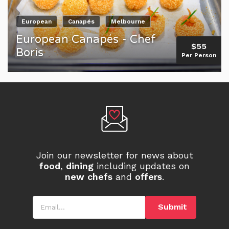
European
Canapés
Melbourne
European Canapés - Chef
$55
Boris
Per Person
Join our newsletter for news about
food
,
dining
including updates on
new chefs
and
offers
.
Email
Submit