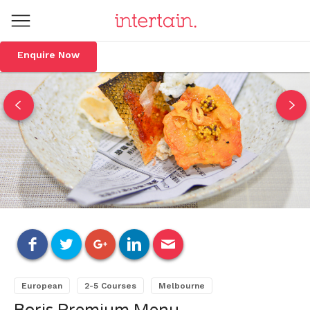
Enquire Now
European
2-5 Courses
Melbourne