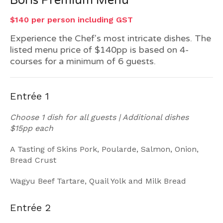
Boris Premium Menu
$140 per person including GST
Experience the Chef's most intricate dishes. The
listed menu price of $140pp is based on 4-
courses for a minimum of 6 guests.
Entrée 1
Choose 1 dish for all guests | Additional dishes
$15pp each
A Tasting of Skins Pork, Poularde, Salmon, Onion,
Bread Crust
Wagyu Beef Tartare, Quail Yolk and Milk Bread
Entrée 2