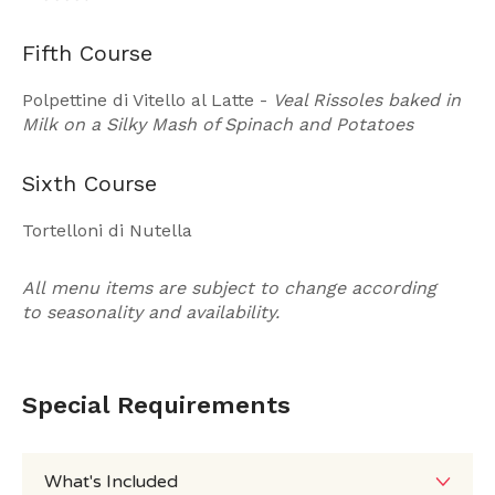
Fifth Course
Polpettine di Vitello al Latte -
Veal Rissoles baked in
Milk on a Silky Mash of Spinach and Potatoes
Sixth Course
Tortelloni di Nutella
All menu items are subject to change according
to seasonality and availability.
Special Requirements
What's Included