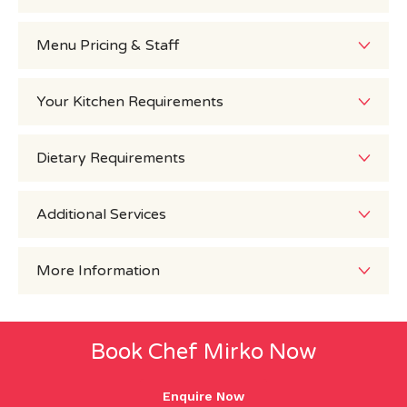
Menu Pricing & Staff
Your Kitchen Requirements
Dietary Requirements
Additional Services
More Information
Book Chef Mirko Now
Enquire Now