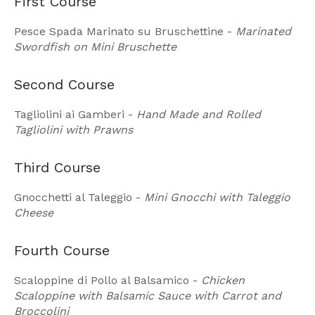
First Course
Pesce Spada Marinato su Bruschettine -
Marinated
Swordfish on Mini Bruschette
Second Course
Tagliolini ai Gamberi -
Hand Made and Rolled
Tagliolini with Prawns
Third Course
Gnocchetti al Taleggio -
Mini Gnocchi with Taleggio
Cheese
Fourth Course
Scaloppine di Pollo al Balsamico -
Chicken
Scaloppine with Balsamic Sauce with Carrot and
Broccolini