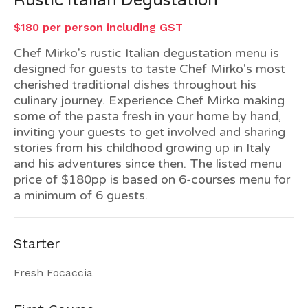
Rustic Italian Degustation
$180 per person including GST
Chef Mirko's rustic Italian degustation menu is
designed for guests to taste Chef Mirko's most
cherished traditional dishes throughout his
culinary journey. Experience Chef Mirko making
some of the pasta fresh in your home by hand,
inviting your guests to get involved and sharing
stories from his childhood growing up in Italy
and his adventures since then. The listed menu
price of $180pp is based on 6-courses menu for
a minimum of 6 guests.
Starter
Fresh Focaccia