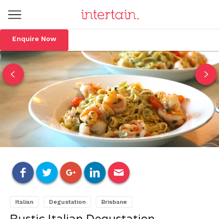
Enquire Now
Italian
Degustation
Brisbane