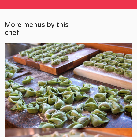
More menus by this
chef